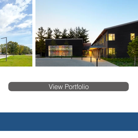
View Portfolio