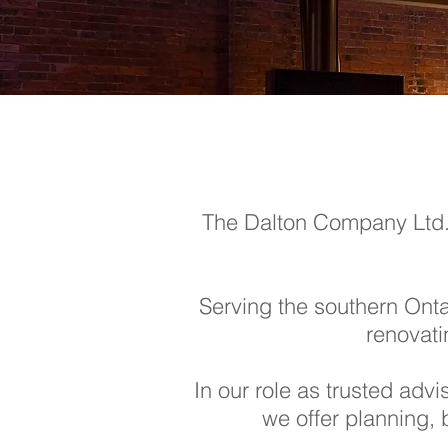
The Dalton Company Ltd. p
Serving the southern Ontar
renovati
In our role as trusted adv
we offer planning, 