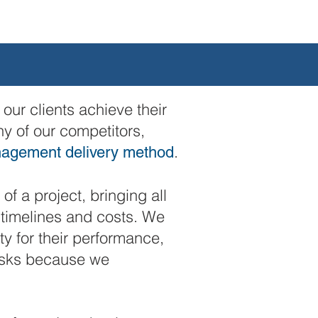
our clients achieve their
ny of our competitors,
.
nagement delivery method
of a project, bringing all
h timelines and costs. We
y for their performance,
risks because we