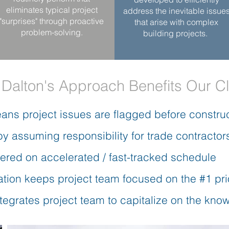
eliminates typical project
address the inevitable issue
"surprises" through proactive
that arise with complex
problem-solving.
building projects.
Dalton's Approach Benefits Our Cl
ans project issues are flagged before constru
by assuming responsibility for trade contractor
vered on accelerated / fast-tracked schedule
tion keeps project team focused on the #1 prio
ntegrates project team to capitalize on the kn