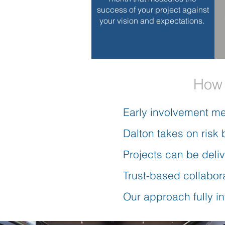
success of your project against
your vision and expectations.
How 
Early involvement me
Dalton takes on risk 
Projects can be deli
Trust-based collabora
Our approach fully i