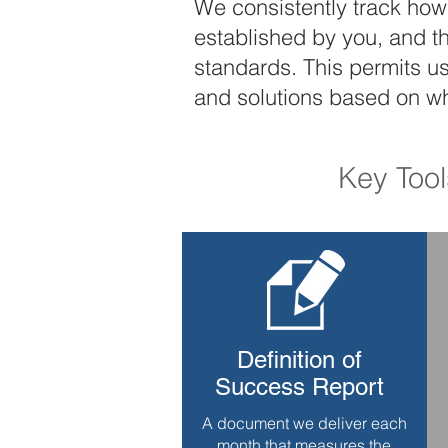
We consistently track how 
established by you, and t
standards. This permits u
and solutions based on w
Key Too
Definition of
Success Report
A document we deliver each
month that measures the