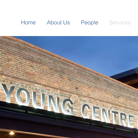
Home
About Us
People
Services