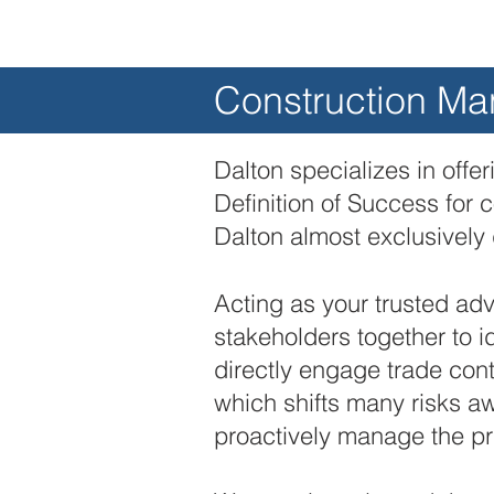
Construction M
Dalton specializes in offe
Definition of Success for 
Dalton almost exclusively 
Acting as your trusted advi
stakeholders together to i
directly engage trade cont
which shifts many risks 
proactively manage the pr