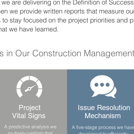
we are delivering on the Definition of Success o
hen we provide written reports that measure o
s to stay focused on the project priorities an
hat we have learned.
ls in Our Construction Management
Project
Issue Resolution
Vital Signs
Mechanism
A predictive analysis we
A five-stage process we hav
routinely perform that
developed to efficiently