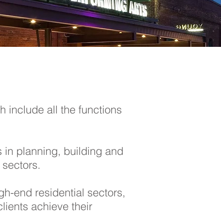
 include all the functions
s in planning, building and
 sectors.
gh-end residential sectors,
lients achieve their