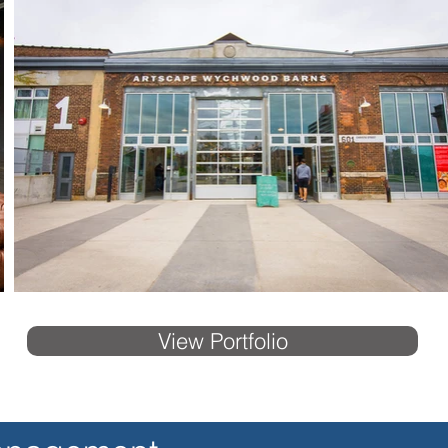
View Portfolio