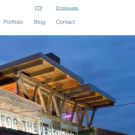
FTP
Employees
Portfolio
Blog
Contact