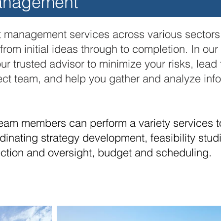
anagement
 management services across various sectors t
rom initial ideas through to
completion. In our
ur trusted advisor to minimize your risks, lea
ject team, and help you gather and analyze inf
eam members can perform a variety services t
inating strategy development, feasibility stud
ection and oversight, budget and scheduling.