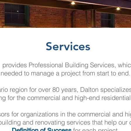
Services
rovides Professional Building Services, which
needed to manage a project from start to end.
io region for over 80 years, Dalton specialize
ng for the commercial and high-end residential
isors for organizations in the commercial and hi
building and renovating services that help our c
for each project.
Definition of Success