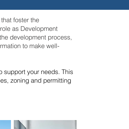
hat foster the
 role as Development
d the development process,
ormation to make well-
o support your needs. This
ies, zoning and permitting