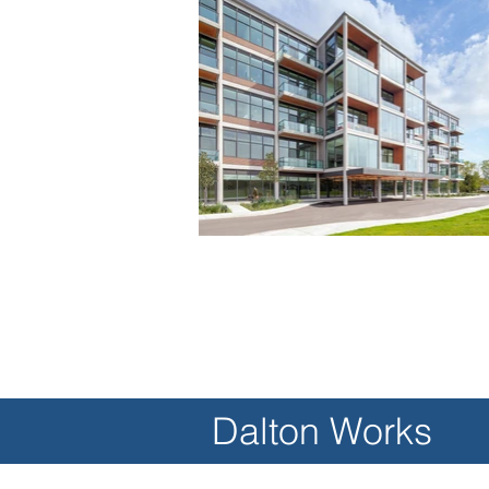
Dalton Works