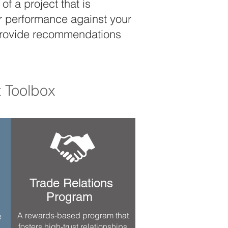
f a project that is
ur performance against your
d provide recommendations
 Toolbox
Trade Relations
Program
A rewards-based program that
e
fosters high-trust relationships