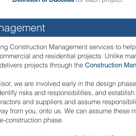
anagement
ring Construction Management services to help 
commercial and residential projects. Unlike ma
delivers projects through the
Construction Ma
sor, we are involved early in the design phase 
dentify risks and responsibilities, and establis
ractors and suppliers and assume responsibilit
away from you, onto us. We can assume these 
e-construction phase.