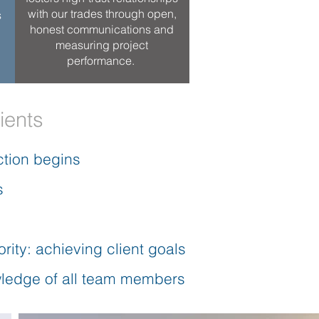
with our trades through open,
s
honest communications and
measuring project
performance.
ients
ction begins
s
rity: achieving client goals
owledge of all team members