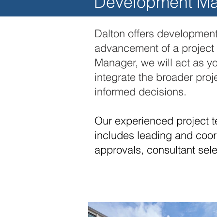
Development M
Dalton offers development
advancement of a project f
Manager, we will act as yo
integrate the broader pro
informed decisions.
Our experienced project t
includes leading and coord
approvals, consultant sel