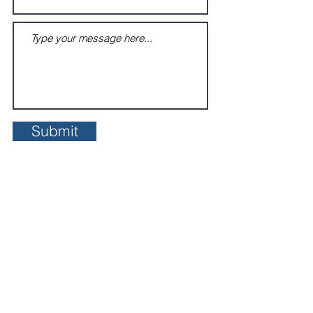
Submit