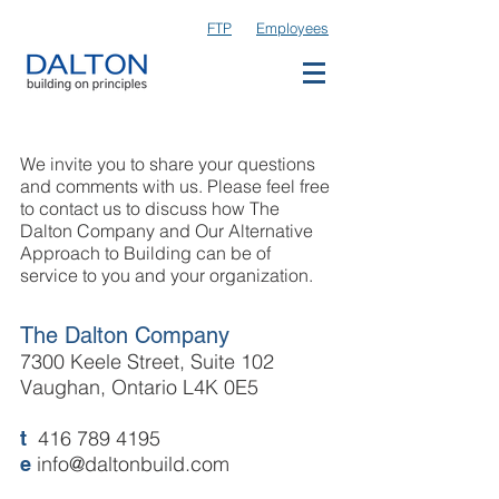
FTP
Employees
We invite you to share your questions
and comments with us. Please feel free
to contact us to discuss how The
Dalton Company and Our Alternative
Approach to Building can be of
service to you and your organization.
The Dalton Company
7300 Keele Street, Suite 102
Vaughan, Ontario L4K 0E5
416 789 4195
t
info@daltonbuild.com
e