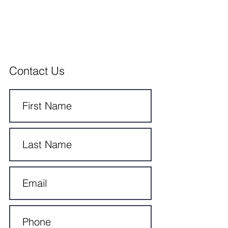
Contact Us