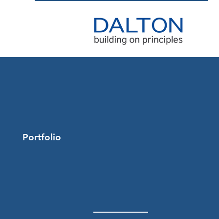
Portfolio