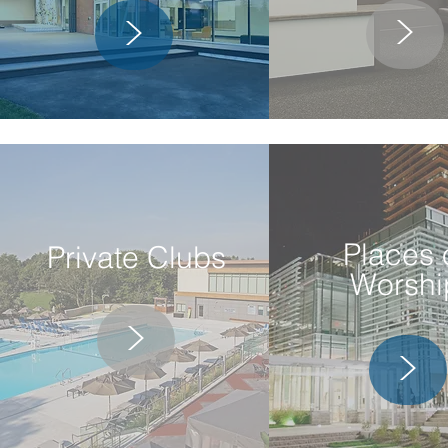
>
>
Places 
Private Clubs
Worshi
>
>