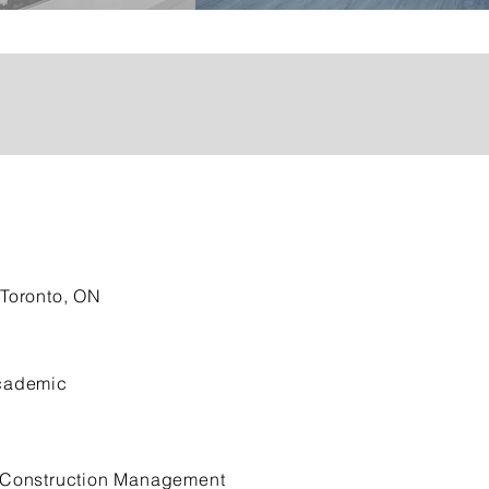
Toronto, ON
ademic
Construction Management