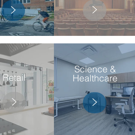
>
>
Science &
Retail
Healthcare
>
>