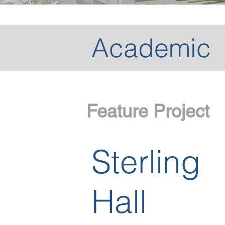
Academic
Feature Project
Sterling
Hall