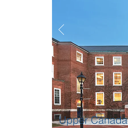
Upper Canada