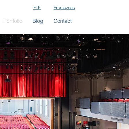
FTP
Employees
Portfolio
Blog
Contact