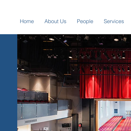
Home
About Us
People
Services