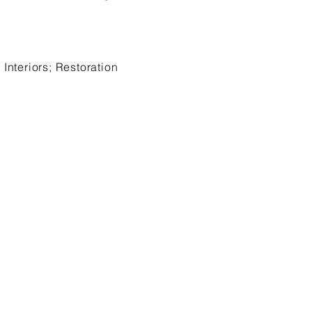
Interiors; Restoration
: