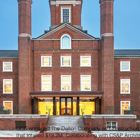
UCC engaged The Dalton Company as Construction M
that totalled $19.2M. Collaborating with CS&P Archit