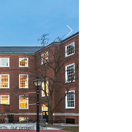
anager on multiple projects
ects, our project team