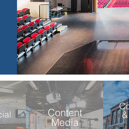
C
Content
ial
&
Media