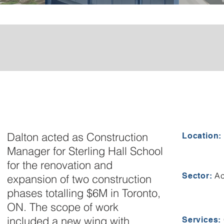
Dalton acted as Construction
Location:
Manager for Sterling Hall School
for the renovation and
Ac
Sector:
expansion of two construction
phases totalling $6M in Toronto,
ON. The scope of work
included a new wing with
Services: