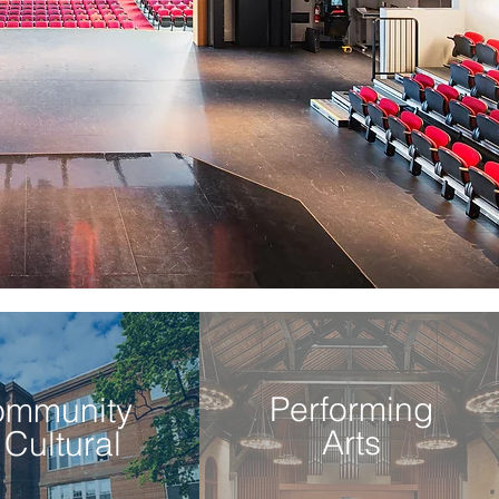
Performing
ommunity
Arts
 Cultural