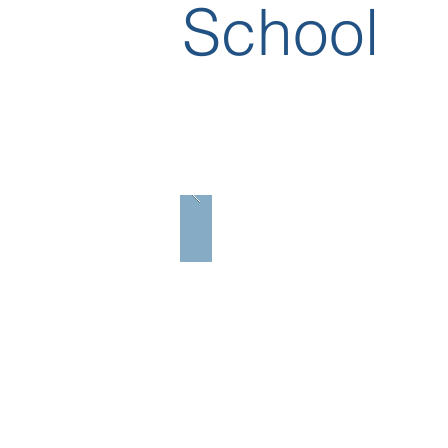
School