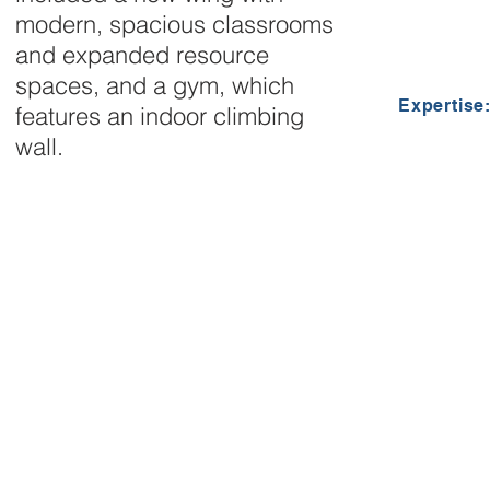
modern, spacious classrooms
and expanded resource
spaces, and a gym, which
Expertise
features an indoor climbing
wall.