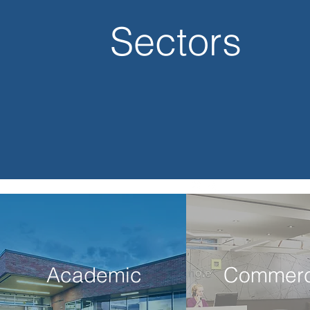
Sectors
Academic
Commerc