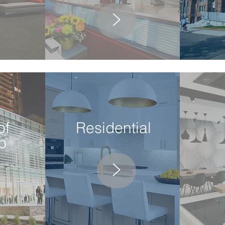
>
of
Residential
p
>