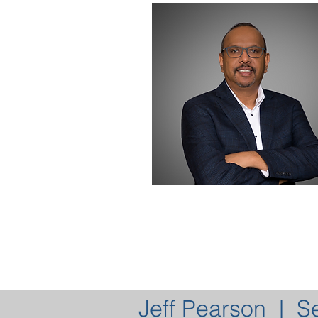
Jeff Pearson | S