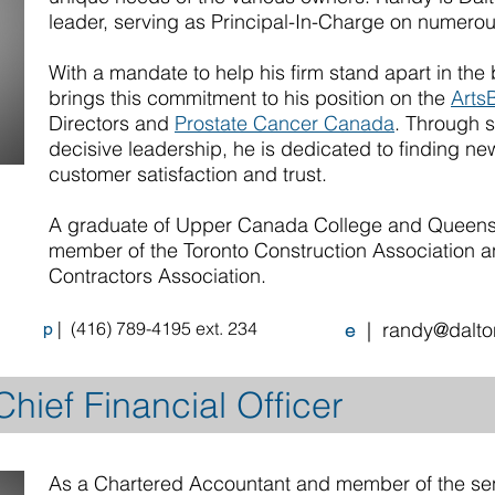
leader, serving as Principal-In-Charge on numerou
With a mandate to help his firm stand apart in the 
brings this commitment to his position on the
ArtsB
Directors and
Prostate Cancer Canada
. Through 
decisive leadership, he is dedicated to finding n
customer satisfaction and trust.
A graduate of Upper Canada College and Queens U
member of the Toronto Construction Association a
Contractors Association.
|
(
416) 789-4195 ext. 234
|
randy@dalto
p
e
hief Financial Officer
As a Chartered Accountant and member of the se