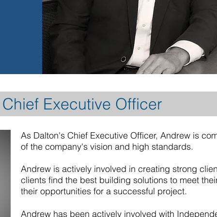
Chief Executive Officer
As Dalton's Chief Executive Officer, Andrew is com
of the company's vision and high standards.
Andrew is actively involved in creating strong clie
clients find the best building solutions to meet th
their opportunities for a successful project.
Andrew has been actively involved with Indepen