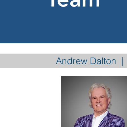
Andrew Dalton | 