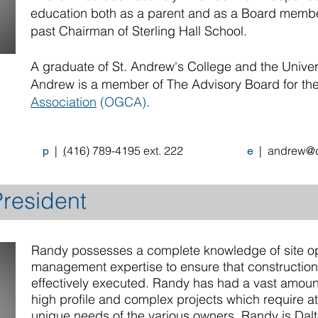
education both as a parent and as a Board membe
past Chairman of Sterling Hall School.
A graduate of St. Andrew's College and the Univers
Andrew is a member of The Advisory Board for th
Association
(OGCA)
.
|
(
416) 789-4195
ext. 222
|
andrew@d
p
e
resident
Randy possesses a complete knowledge of site op
management expertise to ensure that construction o
effectively executed. Randy has had a vast amoun
high profile and complex projects which require att
unique needs of the various owners. Randy is Dal