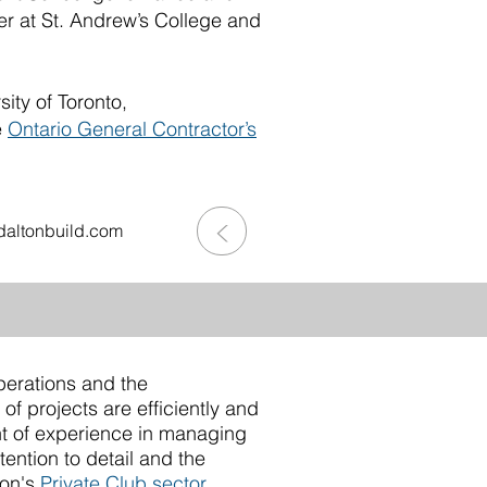
r at St. Andrew’s College and
ity of Toronto,
e
Ontario General Contractor’s
>
altonbuild.com
erations and the
f projects are efficiently and
t of experience in managing
ention to detail and the
ton's
Private Club sector