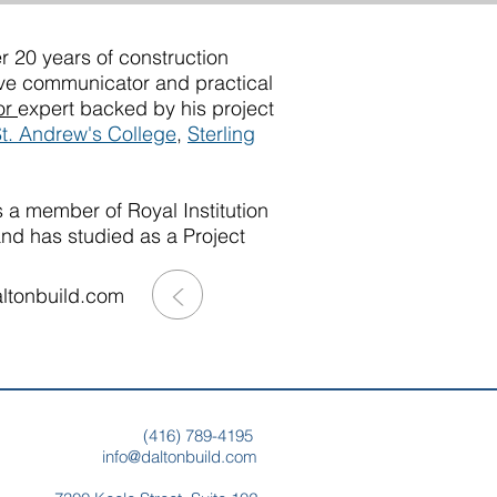
r 20 years of construction
ive communicator and practical
or
expert backed by his project
t. Andrew's College
,
Sterling
 a member of Royal Institution
and has studied as a Project
>
ltonbuild.com
(
416) 789-4195
info@daltonbuild.com