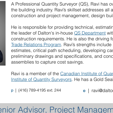
A Professional Quantity Surveyor (QS), Ravi has o
the building industry. Ravi’s skillset addresses all 
construction and project management, design bui
He is responsible for providing technical, estimat
the leader of Dalton's in-house
QS Department
wit
construction requirements. He is also the driving 
Trade Relations Program
. Ravi’s strengths includ
estimates, critical path scheduling, developing c
preliminary drawings and specifications, and con
assemblies to capture cost savings.
Ravi is a member of the
Canadian Institute of Qua
Institute of Quantity Surveyors
. He has a Gold Seal 
|
(
416) 789-4195 ext. 244
|
ravi@dalto
p
e
enior Advisor, Project Manage