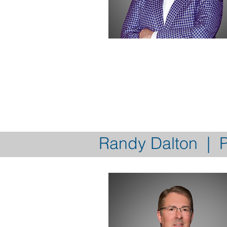
Randy Dalton | P