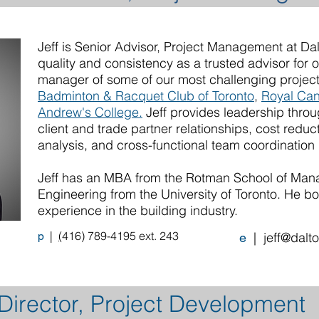
Jeff is Senior Advisor, Project Management at Da
quality and consistency as a trusted advisor for 
manager of some of our most challenging project
Badminton & Racquet Club of Toronto
,
Royal Can
Andrew's College.
Jeff provides leadership throu
client and trade partner relationships, cost reduct
analysis, and cross-functional team coordination
Jeff has an MBA from the Rotman School of Mana
Engineering from the University of Toronto. He bo
experience in the building industry.
|
(
416) 789-4195 ext. 243
p
|
jeff@dalt
e
irector, Project Development