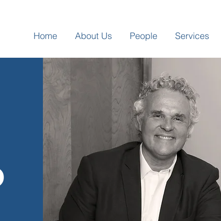
Home
About Us
People
Services
p