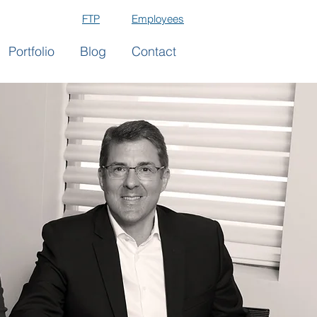
FTP
Employees
Portfolio
Blog
Contact