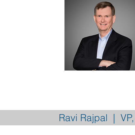
Ravi Rajpal | VP,