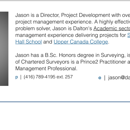
Jason is a Director, Project Development with ove
project management experience. A highly effect
problem solver, Jason is Dalton's
Academic sect
management experience delivering projects for
S
Hall School
and
Upper Canada College
.
Jason has a B.Sc. Honors degree in Surveying, is
of Chartered Surveyors is a Prince2 Practitioner 
Management Professional.
|
(
416) 789-4195 ext. 257
p
|
jason@da
e