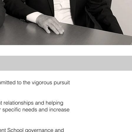
mitted to the vigorous pursuit
nt relationships and helping
eir specific needs and increase
dent School governance and