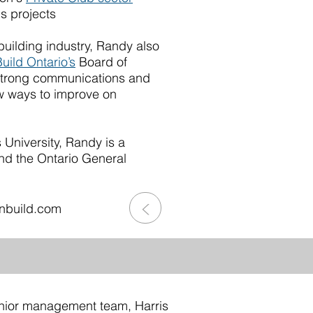
s projects
building industry, Randy also
uild Ontario’s
Board of
strong communications and
ew ways to improve on
niversity, Randy is a
nd the Ontario General
>
nbuild.com
nior management team, Harris