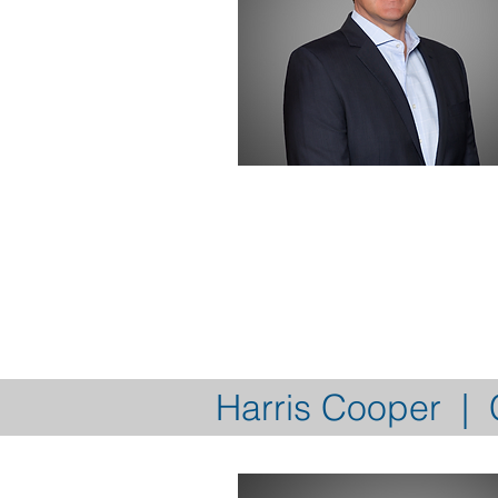
Harris Cooper | C