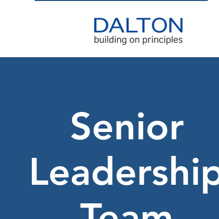
Senior
Leadershi
Team