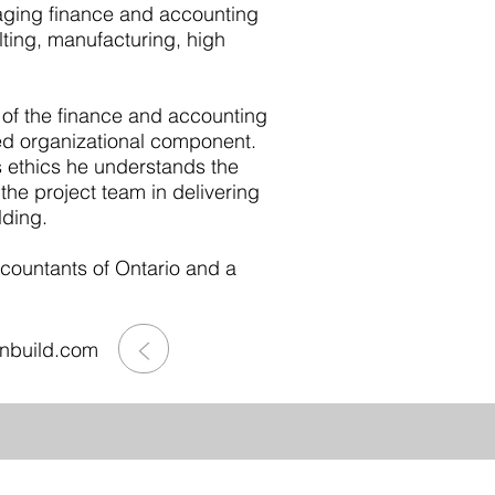
aging finance and accounting
ting, manufacturing, high
 of the finance and accounting
ded organizational component.
s ethics he understands the
the project team in delivering
lding.
ccountants of Ontario and a
>
onbuild.com