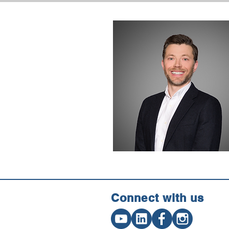
Connect w
ith us