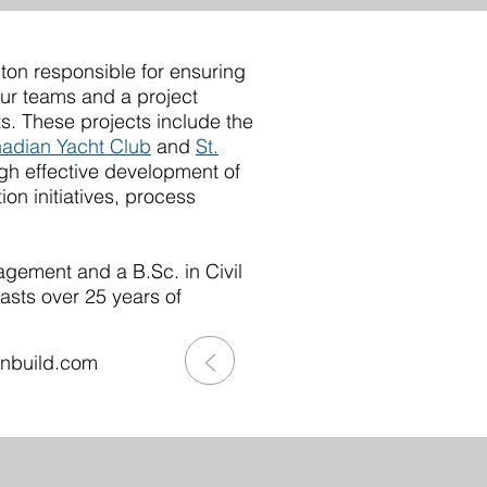
lton responsible for ensuring
our teams and a project
s. These projects include the
adian Yacht Club
and
St.
gh effective development of
ion initiatives, process
gement and a B.Sc. in Civil
asts over 25 years of
>
onbuild.com