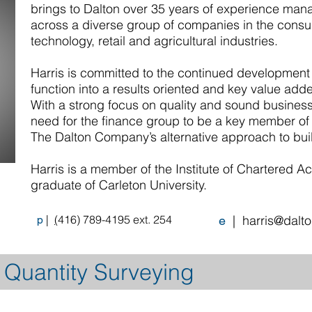
brings to Dalton over 35 years of experience man
across a diverse group of companies in the consul
technology, retail and agricultural industries.
Harris is committed to the continued development
function into a results oriented and key value ad
With a strong focus on quality and sound busines
need for the finance group to be a key member of 
The Dalton Company’s alternative approach to bui
Harris is a member of the Institute of Chartered A
graduate of Carleton University.
|
(
416) 789-4195 ext. 254
| h
arris@dalt
p
e
 Quantity Surveying