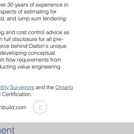
ver 30 years of experience in
aspects of estimating for
ld, and lump sum tendering.
ing and cost control advice as
h full disclosure for all pre-
force behind Dalton's unique
e developing conceptual
ash flow requirements from
ducting value engineering
ntity Surveyors
and the
Ontario
Certification.
>
nbuild.com
ment