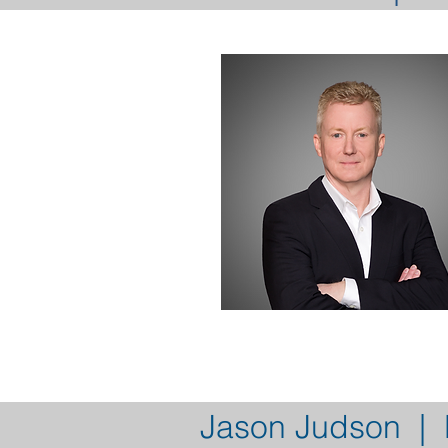
Jason Judson | D