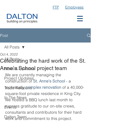
FTP
Employees
Post
All Posts
Oct 4, 2022
All Posts
Celebrating the hard work of the St.
Anne's School project team
News & Updates
We are currently managing the 
Project Updates
construction of 
St. Anne's School
 - a 
technically 
complex renovation
 of a 40,000-
Trade Relations
square-foot private residence in King City. 
In The News
We hosted a BBQ lunch last month to 
express gratitude to our on-site crews, 
Events
consultants and contributors for their hard 
Dalton Team
work and commitment to this project. 