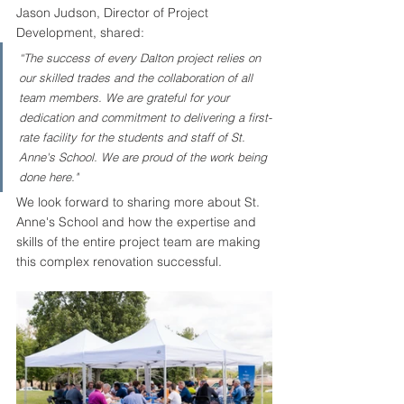
Jason Judson, Director of Project 
Development, shared: 
“The success of every Dalton project relies on 
our skilled trades and the collaboration of all 
team members. We are grateful for your 
dedication and commitment to delivering a first-
rate facility for the students and staff of St. 
Anne's School. We are proud of the work being 
done here."
We look forward to sharing more about St. 
Anne's School and how the expertise and 
skills of the entire project team are making 
this complex renovation successful. 