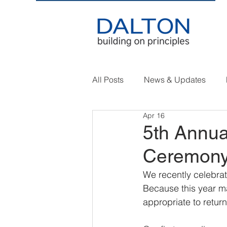
All Posts
News & Updates
Apr 16
5th Annua
Ceremon
We recently celebrat
Because this year ma
appropriate to return