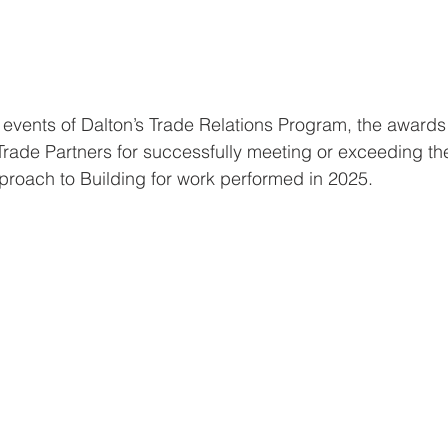
 events of Dalton’s Trade Relations Program, the awards 
rade Partners for successfully meeting or exceeding th
pproach to Building for work performed in 2025.