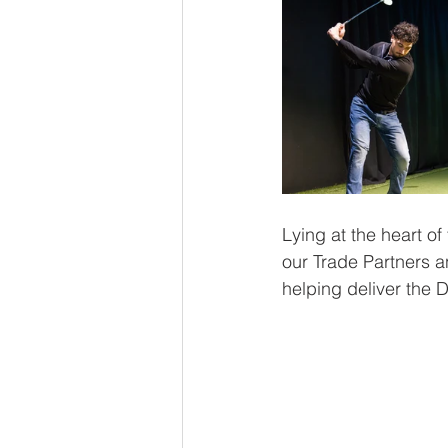
Lying at the heart of
our Trade Partners a
helping deliver the D