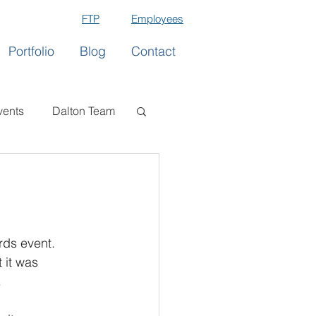
FTP
Employees
Portfolio
Blog
Contact
vents
Dalton Team
rds event. 
 it was 
.