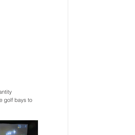
ntity 
e golf bays to 