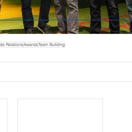
de Relations
Awards
Team Building