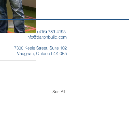
(
416) 789-4195
info@daltonbuild.com
7300 Keele Street,
Suite 102
Vaughan, Ontario
L4K 0E5
See All