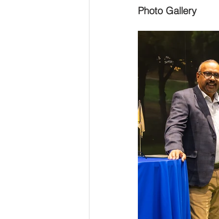
Photo Gallery