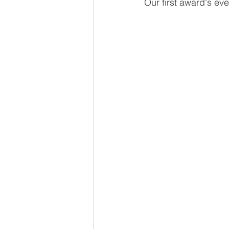
Our first award's eve