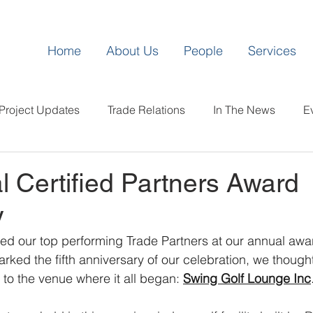
Home
About Us
People
Services
Project Updates
Trade Relations
In The News
E
l Certified Partners Award
y
ed our top performing Trade Partners at our annual awa
rked the fifth anniversary of our celebration, we thought
 to the venue where it all began: 
Swing Golf Lounge Inc