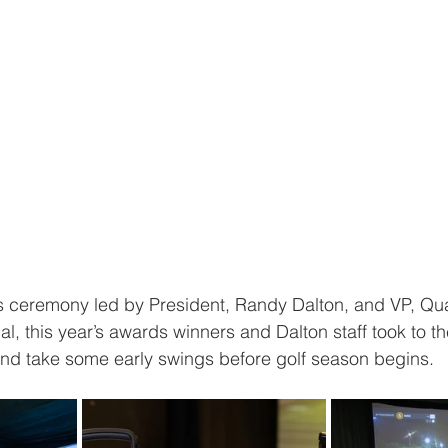
s ceremony led by President, Randy Dalton, and VP, Qua
l, this year’s awards winners and Dalton staff took to th
and take some early swings before golf season begins.