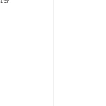
alton.