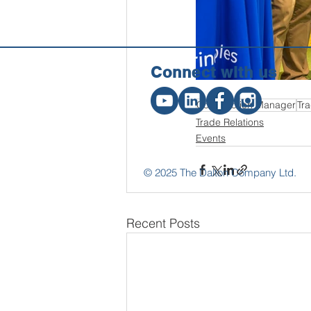
Connect w
ith us
Construction Manager
Tra
Trade Relations
Events
© 2025 The Dalton Company Ltd.
Recent Posts