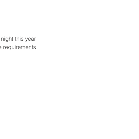
night this year 
e requirements 