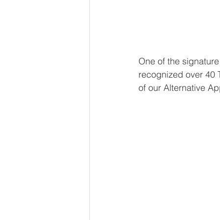
One of the signature
recognized over 40 T
of our Alternative A