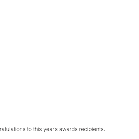
tulations to this year’s awards recipients.