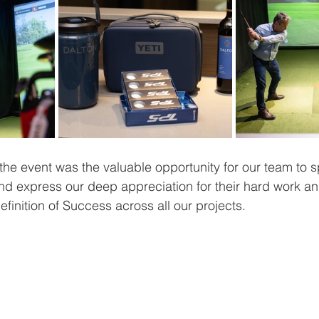
 the event was the valuable opportunity for our team to 
nd express our deep appreciation for their hard work an
efinition of Success across all our projects.