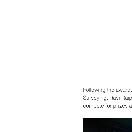
Following the award
Surveying, Ravi Rajpa
compete for prizes 