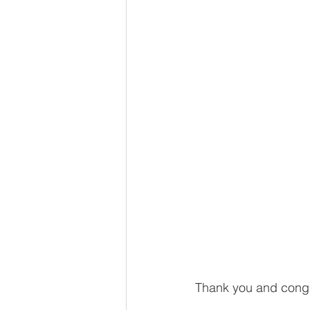
Thank you and congra