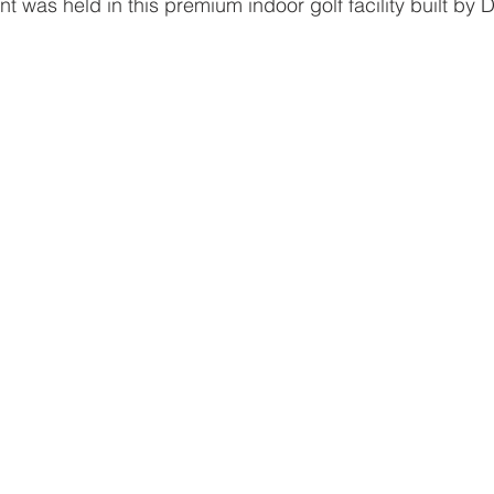
nt was held in this premium indoor golf facility built by D