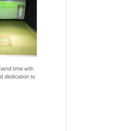
spend time with 
d dedication to 