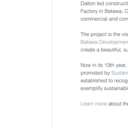
Dalton led construct
Factory in Batawa, O
commercial and com
The project is the vis
Batawa Development
create a beautiful, s
Now in its 13th yea
promoted by 
Sustai
established to recog
exemplify sustainab
Learn more
 about th