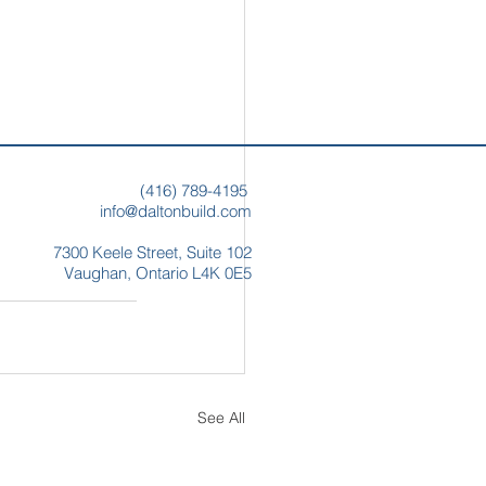
(
416) 789-4195
info@daltonbuild.com
7300 Keele Street,
Suite 102
Vaughan, Ontario
L4K 0E5
See All