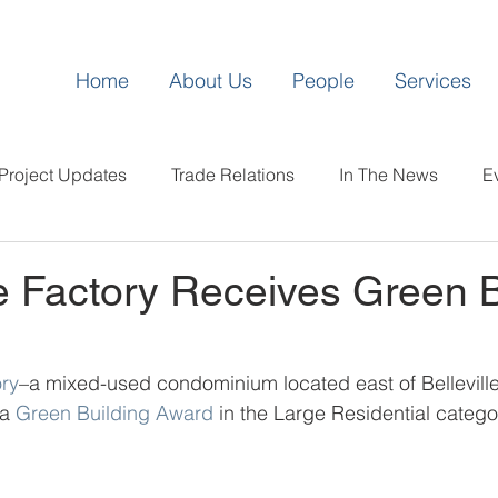
Home
About Us
People
Services
Project Updates
Trade Relations
In The News
E
 Factory Receives Green B
ry
–a mixed-used condominium located east of Bellevill
a 
Green Building Award
 in the Large Residential catego