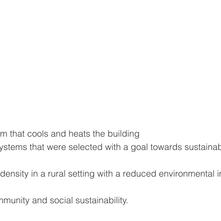
m that cools and heats the building
stems that were selected with a goal towards sustainabi
density in a rural setting with a reduced environmental 
unity and social sustainability.