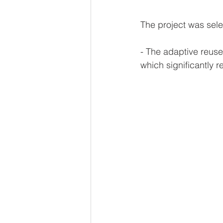
The project was sele
- The adaptive reuse
which significantly r