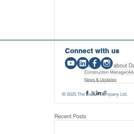
Connect w
ith us
Learn more
 about Da
Construction Manager
Ad
News & Updates
© 2025 The Dalton Company Ltd.
Recent Posts