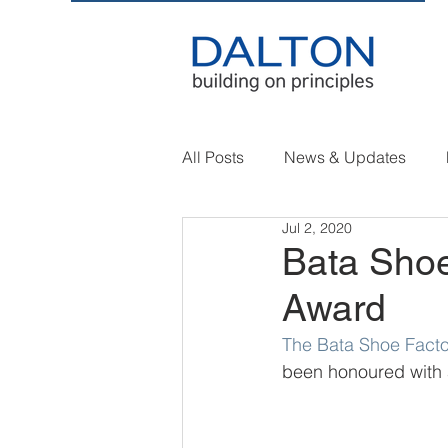
All Posts
News & Updates
Jul 2, 2020
Bata Shoe
Award
The Bata Shoe Facto
been honoured with 