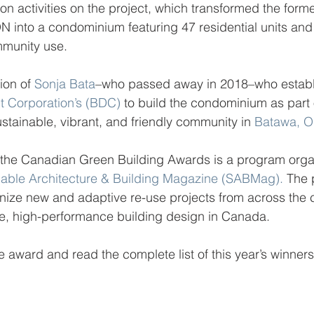
ion activities on the project, which transformed the form
N into a condominium featuring 47 residential units and
munity use.
ion of 
Sonja Bata
–who passed away in 2018–who establ
 Corporation’s (BDC)
 to build the condominium as part o
ustainable, vibrant, and friendly community in 
Batawa, 
r, the Canadian Green Building Awards is a program org
nable Architecture & Building Magazine (SABMag).
 The
nize new and adaptive re-use projects from across the c
le, high-performance building design in Canada.
e award and read the complete list of this year’s winners