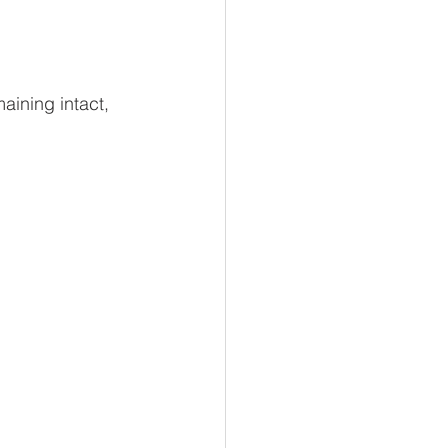
aining intact, 