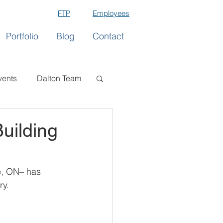
FTP
Employees
Portfolio
Blog
Contact
vents
Dalton Team
uilding
e, ON– has 
ry.