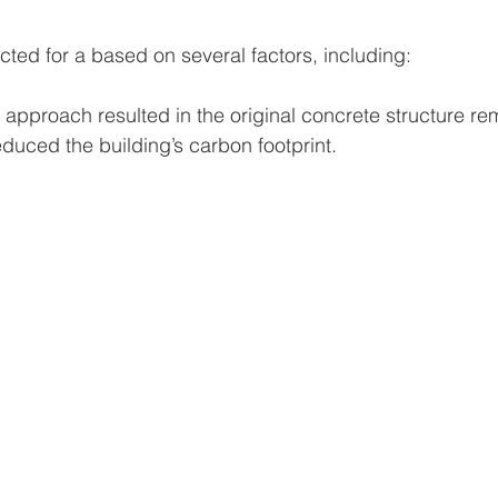
cted for a based on several factors, including:
 approach resulted in the original concrete structure rem
educed the building’s carbon footprint.