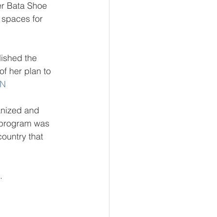
er Bata Shoe 
 spaces for 
ished 
the 
f her plan to 
ON
anized and 
 program was 
ountry that 
.