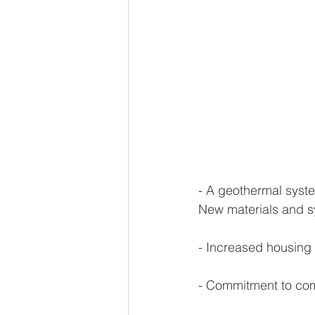
- A geothermal syste
New materials and sy
- Increased housing 
- Commitment to comm