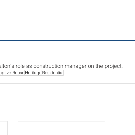
lton's role as construction manager on the project.
aptive Reuse
Heritage
Residential