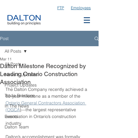
FTP
Employees
Post
All Posts
Mar 11
All Posts
Dalton Milestone Recognized by
Leading Ontario Construction
News & Updates
Association
Project Updates
The Dalton Company recently achieved a 
Trade Relations
60-year milestone as a member of the 
Ontario General Contractors Association 
In The News
(OGCA
)
—the largest representative 
Events
association in Ontario’s construction 
industry.
Dalton Team
Dalton’s accomplishment was formally 