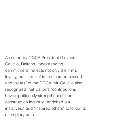
As noted by OGCA President Giovanni 
Cautillo, Dalton’s “long-standing 
commitment” reflects not only the firm’s 
loyalty, but its belief in the “shared missed 
and values” of the OGCA. Mr. Cautillo also 
recognized that Dalton’s “contributions 
have significantly strengthened” our 
construction industry, “enriched our 
initiatives,” and “inspired others” to follow its 
exemplary path.