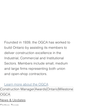
Founded in 1939, the OGCA has worked to 
build Ontario by assisting its members to 
deliver construction excellence in the 
Industrial, Commercial and Institutional 
Sectors. Members include small, medium 
and large firms representing both union 
and open-shop contractors.
Learn more about the OGCA
Construction Manager
Awards
Ontario
Milestone
OGCA
News & Updates
Dalton Team