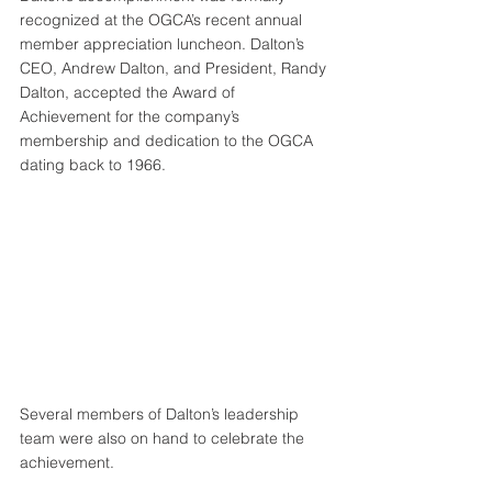
recognized at the OGCA’s recent annual 
member appreciation luncheon. Dalton’s 
CEO, Andrew Dalton, and President, Randy 
Dalton, accepted the Award of 
Achievement for the company’s 
membership and dedication to the OGCA 
dating back to 1966.
Several members of Dalton’s leadership 
team were also on hand to celebrate the 
achievement.