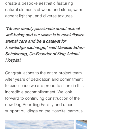
create a bespoke aesthetic featuring 
natural elements of wood and stone, warm 
accent lighting, and diverse textures. 
"We are deeply passionate about animal 
well-being and our vision is to revolutionize 
animal care and be a catalyst for 
knowledge exchange," said Danielle Eden-
Scheinberg, Co-Founder of King Animal 
Hospital.
Congratulations to the entire project team. 
After years of dedication and commitment 
to excellence we are proud to share in this 
incredible accomplishment. We look 
forward to continuing construction of the 
new Dog Boarding Facility and other 
support buildings on the Hospital campus. 