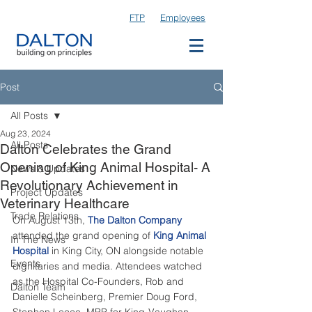
FTP
Employees
Post
All Posts
Aug 23, 2024
All Posts
Dalton Celebrates the Grand
Opening of King Animal Hospital- A
News & Updates
Revolutionary Achievement in
Project Updates
Veterinary Healthcare
Trade Relations
On August 13th, 
The Dalton Company
attended the grand opening of 
King Animal 
In The News
Hospital
 in King City, ON alongside notable 
Events
dignitaries and media. Attendees watched 
as the Hospital Co-Founders, Rob and 
Dalton Team
Danielle Scheinberg, Premier Doug Ford, 