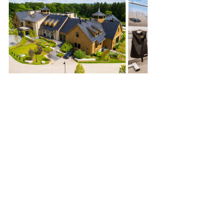
Construction Manager
Fit-out
Science and Healthcare
Events
News & Updates
See All
Recent Posts