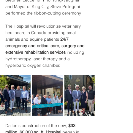
Stephen Lecce, MPP for King-Vaughan 
and Mayor of King City, Steve Pellegrini 
performed the ribbon-cutting ceremony. 
The Hospital will revolutionize veterinary 
healthcare in Canada providing small 
animals and equine patients 
24/7 
emergency and critical care, surgery and 
extensive rehabilitation
services
 including 
hydrotherapy, laser therapy and a 
hyperbaric oxygen chamber. 
Dalton's construction of the new, 
$33 
million, 60,000 sq. ft. Hospital
 began in 