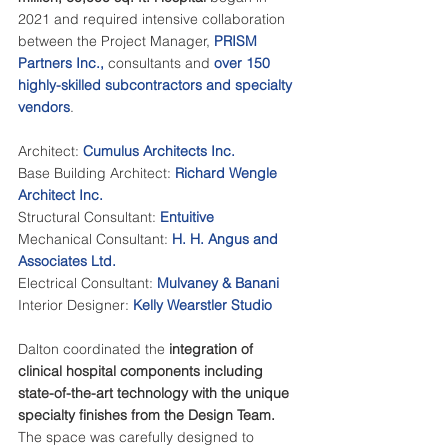
2021 and required intensive collaboration 
between the Project Manager, 
PRISM 
Partners Inc.
, 
consultants and 
over 150 
highly-skilled subcontractors
 and specialty 
vendors
. 
Architect: 
Cumulus Architects Inc.
Base Building Architect: 
Richard Wengle 
Architect Inc.
Structural Consultant: 
Entuitive 
Mechanical Consultant: 
H. H. Angus and 
Associates Ltd.
Electrical Consultant: 
Mulvaney & Banani
Interior Designer: 
Kelly Wearstler Studio
Dalton coordinated the 
integration of 
clinical hospital components including 
state-of-the-art technology with the unique 
specialty finishes from the Design Team.
The space was carefully designed to 