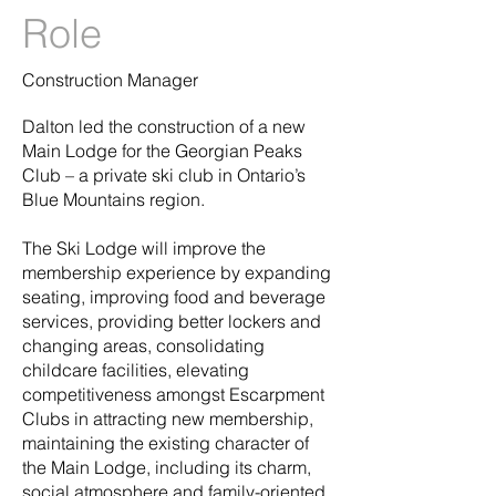
Role
Construction Manager
Dalton led the construction of a new
Main Lodge for the Georgian Peaks
Club – a private ski club in Ontario’s
Blue Mountains region.
The Ski Lodge will improve the
membership experience by expanding
seating, improving food and beverage
services, providing better lockers and
changing areas, consolidating
childcare facilities, elevating
competitiveness amongst Escarpment
Clubs in attracting new membership,
maintaining the existing character of
the Main Lodge, including its charm,
social atmosphere and family-oriented