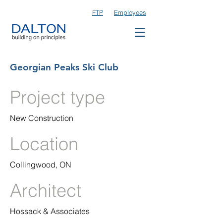
FTP
Employees
Georgian Peaks Ski Club
Project type
New Construction
Location
Collingwood, ON
Architect
Hossack & Associates