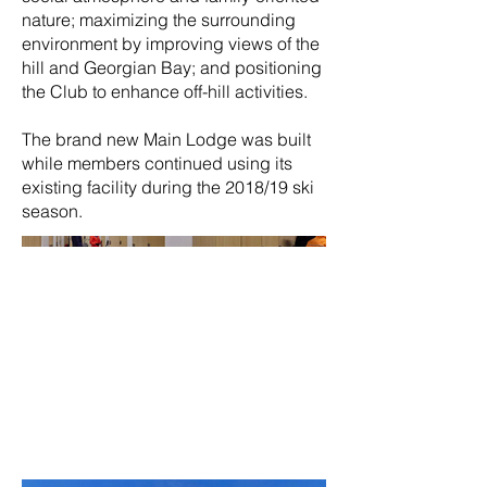
nature; maximizing the surrounding
environment by improving views of the
hill and Georgian Bay; and positioning
the Club to enhance off-hill activities.
The brand new Main Lodge was built
while members continued using its
existing facility during the 2018/19 ski
season.