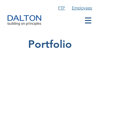
FTP
Employees
Portfolio